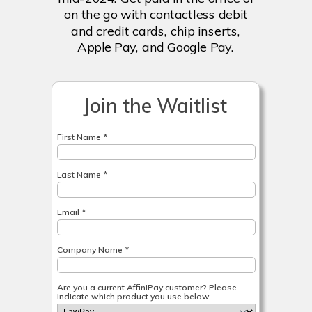
on the go with contactless debit
and credit cards, chip inserts,
Apple Pay, and Google Pay.
Join the Waitlist
First Name *
Last Name *
Email *
Company Name *
Are you a current AffiniPay customer? Please
indicate which product you use below.