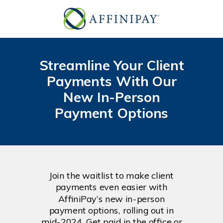
Streamline Your Client
Payments With Our
New In-Person
Payment Options
Join the waitlist to make client
payments even easier with
AffiniPay’s new in-person
payment options, rolling out in
mid-2024. Get paid in the office or